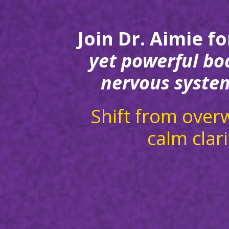
Join Dr. Aimie fo
yet powerful bo
nervous system
Shift from over
calm clari