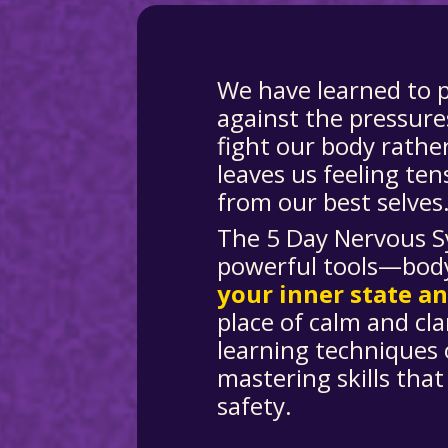
We have learned to 
against the pressure
fight our body rathe
leaves us feeling ten
from our best selves
The 5 Day Nervous S
powerful tools—bod
your inner state a
place of calm and clar
learning techniques 
mastering skills that
safety.