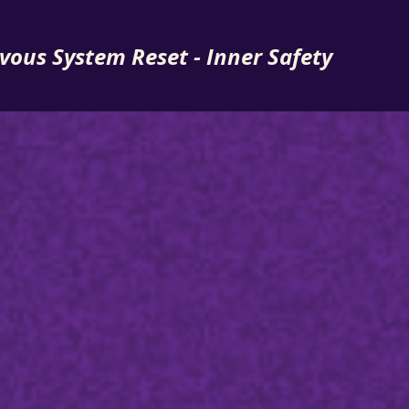
vous System Reset - Inner Safety