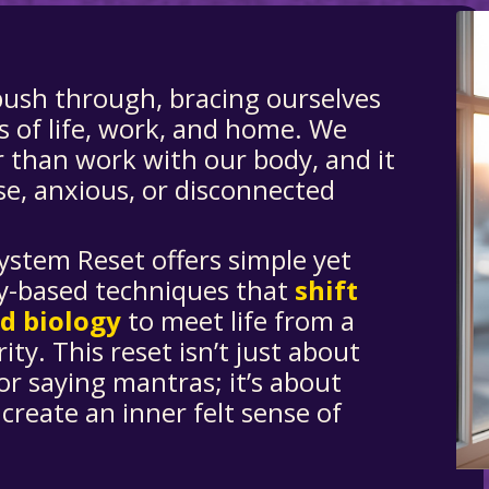
push through, bracing ourselves
s of life, work, and home. We
r than work with our body, and it
se, anxious, or disconnected
.
ystem Reset
offers simple yet
y-based techniques that
shift
nd biology
to meet life from a
ity. This reset isn’t just about
or saying mantras; it’s about
 create an inner felt sense of