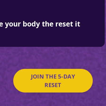
ve your body the reset it
JOIN THE 5-DAY
RESET