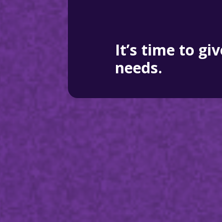
It’s time to gi
needs.