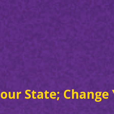
our State; Change 