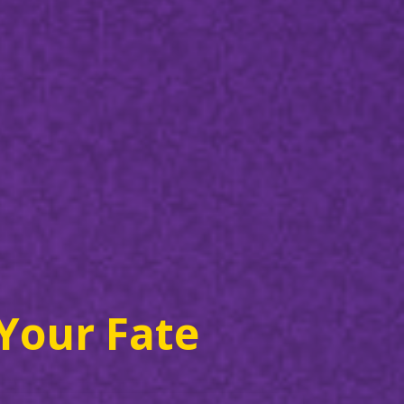
Your Fate