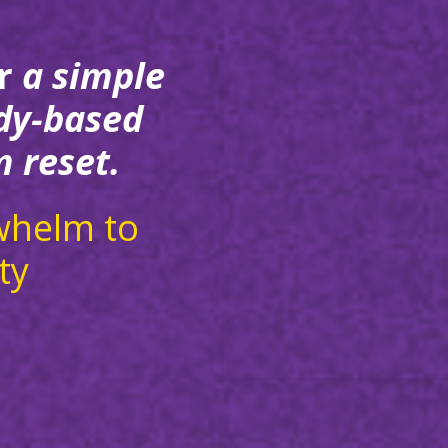
r
a simple
dy-based
 reset.
whelm to
ty