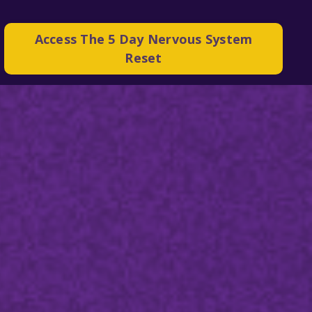
Access The 5 Day Nervous System
Reset