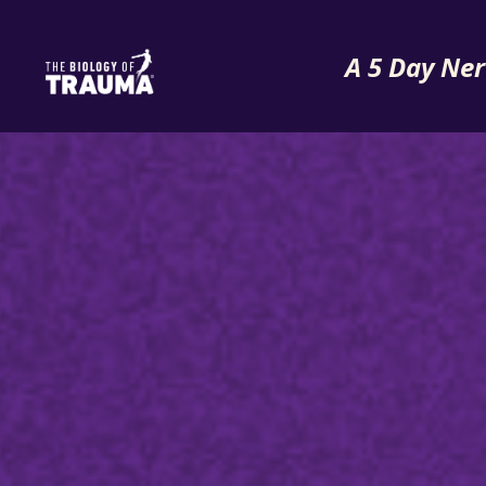
A 5 Day Ner