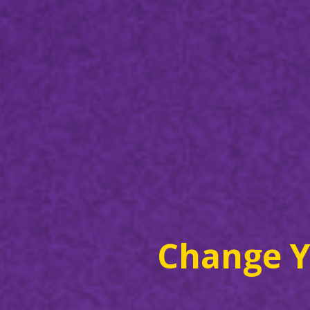
Change Y